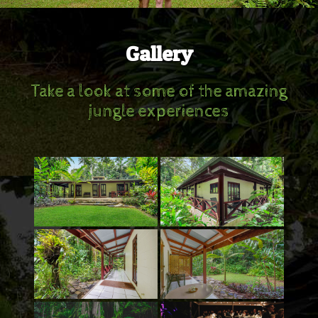
Gallery
Take a look at some of the amazing
jungle experiences