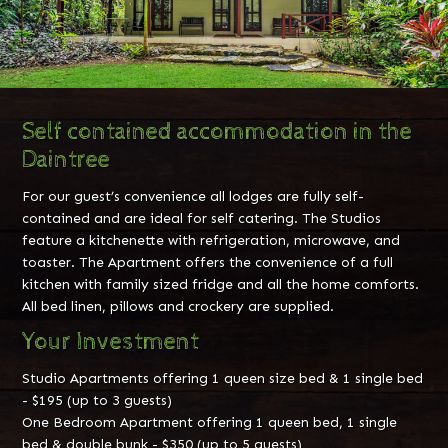
Self contained accommodation in the
Daintree
For our guest’s convenience all lodges are fully self-
contained and are ideal for self catering. The Studios
feature a kitchenette with refrigeration, microwave, and
toaster. The Apartment offers the convenience of a full
kitchen with family sized fridge and all the home comforts.
All bed linen, pillows and crockery are supplied.
Your Investment
Studio Apartments offering 1 queen size bed & 1 single bed
- $195 (up to 3 guests)
One Bedroom Apartment offering 1 queen bed, 1 single
bed & double bunk - $350 (up to 5 guests)