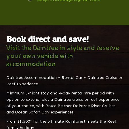
Book direct and save!
Visit the Daintree in style and reserve
your own vehicle with
accommodation
Daintree Accommodation + Rental Car + Daintree Cruise or
Reef Experience
Minimum 3-night stay and 4-day rental hire period with
option to extend, plus a Daintree cruise or reef experience
of your choice, with Bruce Belcher Daintree River Cruises
and Ocean Safari Day experiences.
From $1,500* for the ultimate Rainforest meets the Reef
family holiday