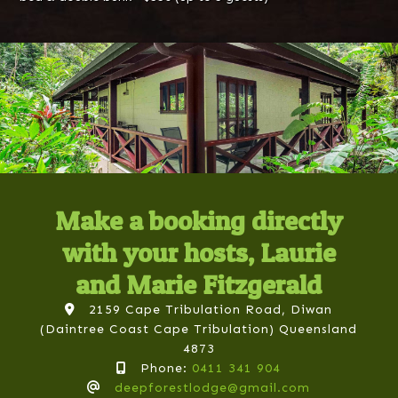
Make a booking directly
with your hosts, Laurie
and Marie Fitzgerald
2159 Cape Tribulation Road, Diwan
(Daintree Coast Cape Tribulation) Queensland
4873
Phone:
0411 341 904
deepforestlodge@gmail.com