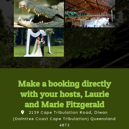
Make a booking directly
with your hosts, Laurie
and Marie Fitzgerald
2159 Cape Tribulation Road, Diwan
(Daintree Coast Cape Tribulation) Queensland
4873