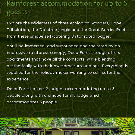
Rainforest accommodation for up to 5
guests
Explore the wilderness of three ecological wonders, Cape
Tribulation, the Daintree jungle and the Great Barrier Reef
from these unique self-catering 3 star rated lodges.
You’ll be immersed, and surrounded and sheltered by an
impressive rainforest canopy, Deep Forest Lodge offers
apartments that have all the comforts, while blending
aesthetically with their awesome surroundings. Everything is
supplied for the holiday maker wanting to self-cater their
experience.
Deep Forest offers 2 lodges, accommodating up to 3
people along with a unique family lodge which
accommodates 5 people.