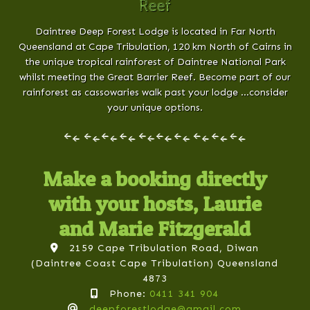
Reef
Daintree Deep Forest Lodge is located in Far North
Queensland at Cape Tribulation, 120 km North of Cairns in
the unique tropical rainforest of Daintree National Park
whilst meeting the Great Barrier Reef. Become part of our
rainforest as cassowaries walk past your lodge …consider
your unique options.
Make a booking directly
with your hosts, Laurie
and Marie Fitzgerald
2159 Cape Tribulation Road, Diwan
(Daintree Coast Cape Tribulation) Queensland
4873
Phone:
0411 341 904
deepforestlodge@gmail.com