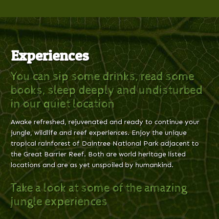
Experiences
You can sip some drinks, read some
books, sleep deeply and undisturbed
in our quiet location
Awake refreshed, rejuvenated and ready to continue your
jungle, wildlife and reef experiences. Enjoy the unique
tropical rainforest of Daintree National Park adjacent to
the Great Barrier Reef. Both are world heritage listed
locations and are as yet unspoiled by humankind.
Take a look at some of the amazing
jungle experiences