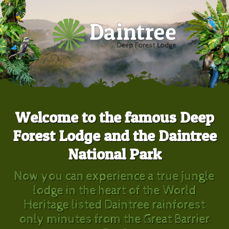
Welcome to the famous Deep
Forest Lodge and the Daintree
National Park
Now you can experience a true jungle
lodge in the heart of the World
Heritage listed Daintree rainforest
only minutes from the Great Barrier