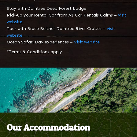
Stay with Daintree Deep Forest Lodge
Pick-up your Rental Car from A1 Car Rentals Cairns –
visit
website
Tour with Bruce Belcher Daintree River Cruises –
visit
website
Ocean Safari Day experiences –
Visit website
*Terms & Conditions apply
Our Accommodation