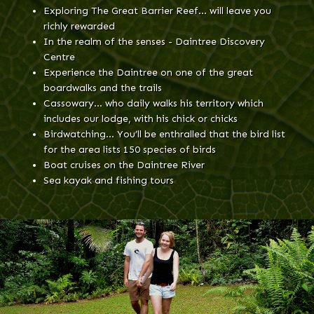
Exploring The Great Barrier Reef… will leave you
richly rewarded
In the realm of the senses - Daintree Discovery
Centre
Experience the Daintree on one of the great
boardwalks and the trails
Cassowary… who daily walks his territory which
includes our lodge, with his chick or chicks
Birdwatching… You’ll be enthralled that the bird list
for the area lists 150 species of birds
Boat cruises on the Daintree River
Sea kayak and fishing tours